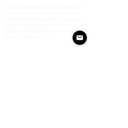
This is placeholder text. To change this 
content, double-click on the element 
and click Change Content. To manage 
all your collections, click on the 
Content Manager button in the Add 
panel on the left.
Step 3
This is placeholder text. To change this 
content, double-click on the element 
and click Change Content. To manage 
all your collections, click on the 
Content Manager button in the Add 
panel on the left.
Step 4
This is placeholder text. To change this 