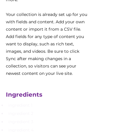
Your collection is already set up for you
with fields and content. Add your own
content or import it from a CSV file.
Add fields for any type of content you
want to display, such as rich text,
images, and videos. Be sure to click
Sync after making changes in a
collection, so visitors can see your
newest content on your live site.
Ingredients
ingredient 1
ingredient 2
ingredient 3
ingredient 4