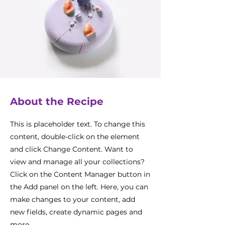
About the Recipe
This is placeholder text. To change this
content, double-click on the element
and click Change Content. Want to
view and manage all your collections?
Click on the Content Manager button in
the Add panel on the left. Here, you can
make changes to your content, add
new fields, create dynamic pages and
more.