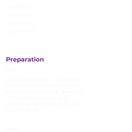
ingredient 5
ingredient 6
ingredient 7
ingredient 8
Preparation
Step 1
This is placeholder text. To change this 
content, double-click on the element 
and click Change Content. To manage 
all your collections, click on the 
Content Manager button in the Add 
panel on the left.
Step 2