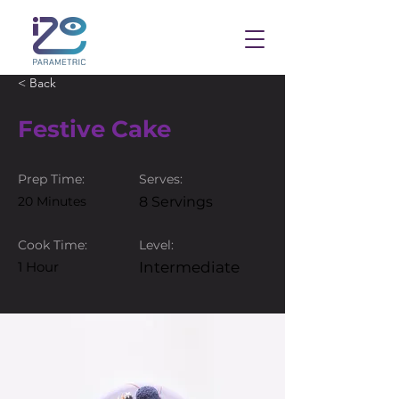
< Back
Festive Cake
Prep Time:
Serves:
20 Minutes
8 Servings
Cook Time:
Level:
1 Hour
Intermediate