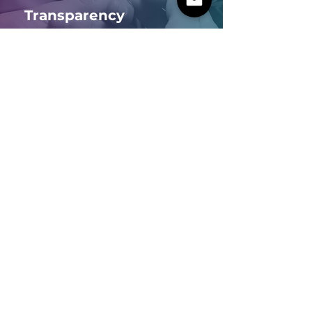
Transparency
Credibility in business
Environment
Circular economy
IZO PARAMETRIC
Email
yitzhak@izo.co.il
|
mail@izo.co.il
Phone
+972-505534382
Hachtzav 48