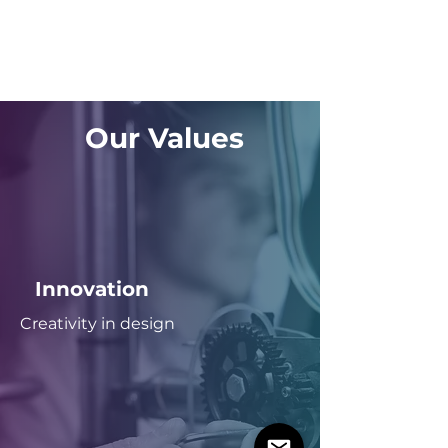
Our Values
Innovation
Creativity in design