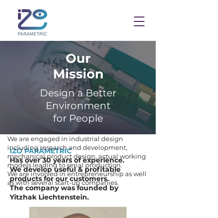
Our
Mission
Design a Better
Environment
for People
We are engaged in industrial design
including research and development,
IZO PARAMETRIC
mechanical product design, actual working
Has over 30 years of experience.
models leading to serial production.
We develop useful & profitable
We are involved in entrepreneurship as well
products for our customers.
as with several start-up companies.
The company was founded by
Yitzhak Liechtenstein.