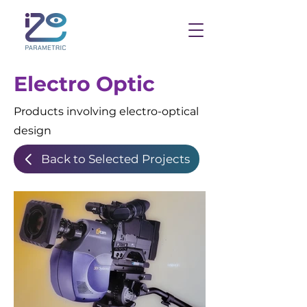
Electro Optic
Products involving electro-optical
design
Back to Selected Projects