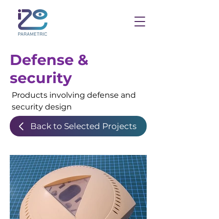
Defense &
security
Products involving defense and
security design
Back to Selected Projects